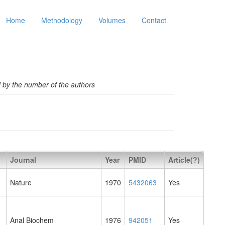
Home
Methodology
Volumes
Contact
d by the number of the authors
Journal
Year
PMID
Article(?)
Nature
1970
5432063
Yes
Anal Biochem
1976
942051
Yes