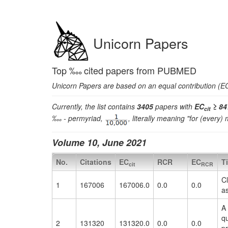
Unicorn Papers
Top ‱ cited papers from PUBMED
Unicorn Papers are based on an equal contribution (EC)
Currently, the list contains
3405
papers with
EC
≥ 84
cit
‱ - permyriad,
, literally meaning "for (every)
Volume 10, June 2021
No.
Citations
EC
RCR
EC
Ti
cit
RCR
Cl
1
167006
167006.0
0.0
0.0
a
A 
qu
2
131320
131320.0
0.0
0.0