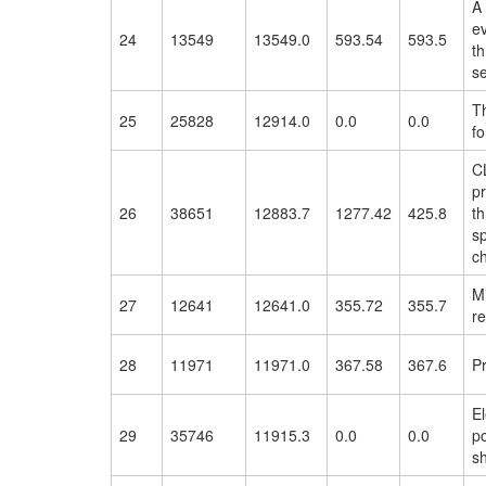
A
ev
24
13549
13549.0
593.54
593.5
th
s
T
25
25828
12914.0
0.0
0.0
fo
CL
p
26
38651
12883.7
1277.42
425.8
t
sp
ch
M
27
12641
12641.0
355.72
355.7
re
28
11971
11971.0
367.58
367.6
P
El
29
35746
11915.3
0.0
0.0
po
s