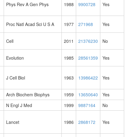
Phys Rev A Gen Phys
1988
9900728
Yes
Proc Natl Acad Sci U S A
1977
271968
Yes
Cell
2011
21376230
No
Evolution
1985
28561359
Yes
J Cell Biol
1963
13986422
Yes
Arch Biochem Biophys
1959
13650640
Yes
N Engl J Med
1999
9887164
No
Lancet
1986
2868172
Yes