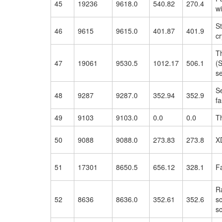
45
19236
9618.0
540.82
270.4
w
St
46
9615
9615.0
401.87
401.9
cr
T
47
19061
9530.5
1012.17
506.1
(
se
S
48
9287
9287.0
352.94
352.9
f
49
9103
9103.0
0.0
0.0
T
50
9088
9088.0
273.83
273.8
X
51
17301
8650.5
656.12
328.1
F
Ra
52
8636
8636.0
352.61
352.6
sc
s