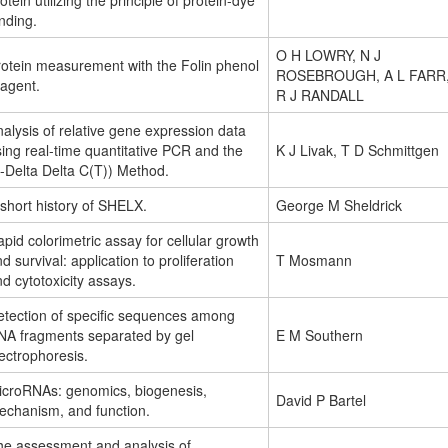
otein utilizing the principle of protein-dye
nding.
O H LOWRY, N J
rotein measurement with the Folin phenol
ROSEBROUGH, A L FARR
eagent.
R J RANDALL
alysis of relative gene expression data
ing real-time quantitative PCR and the
K J Livak, T D Schmittgen
-Delta Delta C(T)) Method.
short history of SHELX.
George M Sheldrick
pid colorimetric assay for cellular growth
d survival: application to proliferation
T Mosmann
d cytotoxicity assays.
etection of specific sequences among
NA fragments separated by gel
E M Southern
ectrophoresis.
icroRNAs: genomics, biogenesis,
David P Bartel
echanism, and function.
he assessment and analysis of