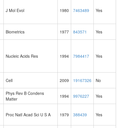
J Mol Evol
1980
7463489
Yes
Biometrics
1977
843571
Yes
Nucleic Acids Res
1994
7984417
Yes
Cell
2009
19167326
No
Phys Rev B Condens
1994
9976227
Yes
Matter
Proc Natl Acad Sci U S A
1979
388439
Yes