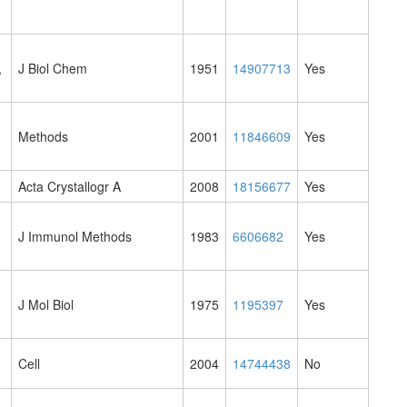
,
J Biol Chem
1951
14907713
Yes
Methods
2001
11846609
Yes
Acta Crystallogr A
2008
18156677
Yes
J Immunol Methods
1983
6606682
Yes
J Mol Biol
1975
1195397
Yes
Cell
2004
14744438
No