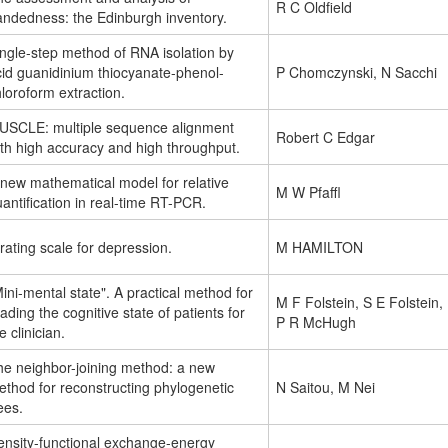
R C Oldfield
andedness: the Edinburgh inventory.
ngle-step method of RNA isolation by
cid guanidinium thiocyanate-phenol-
P Chomczynski, N Sacchi
loroform extraction.
USCLE: multiple sequence alignment
Robert C Edgar
th high accuracy and high throughput.
 new mathematical model for relative
M W Pfaffl
antification in real-time RT-PCR.
rating scale for depression.
M HAMILTON
ini-mental state". A practical method for
M F Folstein, S E Folstein,
ading the cognitive state of patients for
P R McHugh
e clinician.
he neighbor-joining method: a new
thod for reconstructing phylogenetic
N Saitou, M Nei
ees.
ensity-functional exchange-energy