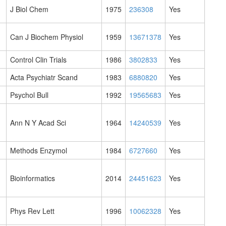
J Biol Chem
1975
236308
Yes
Can J Biochem Physiol
1959
13671378
Yes
Control Clin Trials
1986
3802833
Yes
Acta Psychiatr Scand
1983
6880820
Yes
Psychol Bull
1992
19565683
Yes
Ann N Y Acad Sci
1964
14240539
Yes
Methods Enzymol
1984
6727660
Yes
Bioinformatics
2014
24451623
Yes
Phys Rev Lett
1996
10062328
Yes