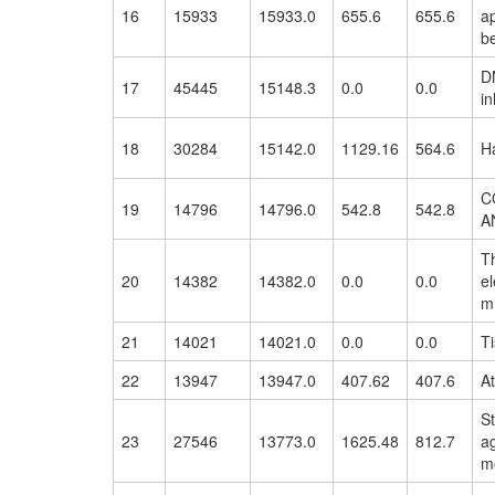
16
15933
15933.0
655.6
655.6
ap
be
D
17
45445
15148.3
0.0
0.0
in
18
30284
15142.0
1129.16
564.6
Ha
C
19
14796
14796.0
542.8
542.8
A
Th
20
14382
14382.0
0.0
0.0
el
m
21
14021
14021.0
0.0
0.0
Ti
22
13947
13947.0
407.62
407.6
At
St
23
27546
13773.0
1625.48
812.7
a
m