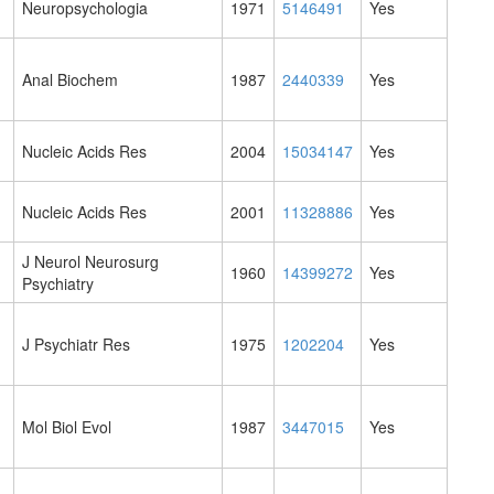
Neuropsychologia
1971
5146491
Yes
Anal Biochem
1987
2440339
Yes
Nucleic Acids Res
2004
15034147
Yes
Nucleic Acids Res
2001
11328886
Yes
J Neurol Neurosurg
1960
14399272
Yes
Psychiatry
J Psychiatr Res
1975
1202204
Yes
Mol Biol Evol
1987
3447015
Yes