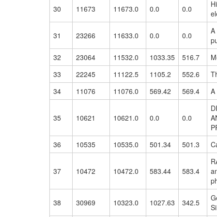
H
30
11673
11673.0
0.0
0.0
el
A 
31
23266
11633.0
0.0
0.0
pu
32
23064
11532.0
1033.35
516.7
Me
33
22245
11122.5
1105.2
552.6
Th
34
11076
11076.0
569.42
569.4
A
D
35
10621
10621.0
0.0
0.0
A
P
36
10535
10535.0
501.34
501.3
Ca
RA
37
10472
10472.0
583.44
583.4
an
p
G
38
30969
10323.0
1027.63
342.5
S