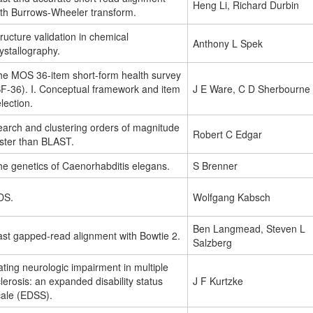
Heng Li, Richard Durbin
ith Burrows-Wheeler transform.
ructure validation in chemical
Anthony L Spek
ystallography.
he MOS 36-item short-form health survey
SF-36). I. Conceptual framework and item
J E Ware, C D Sherbourne
lection.
earch and clustering orders of magnitude
Robert C Edgar
aster than BLAST.
he genetics of Caenorhabditis elegans.
S Brenner
DS.
Wolfgang Kabsch
Ben Langmead, Steven L
ast gapped-read alignment with Bowtie 2.
Salzberg
ting neurologic impairment in multiple
lerosis: an expanded disability status
J F Kurtzke
cale (EDSS).