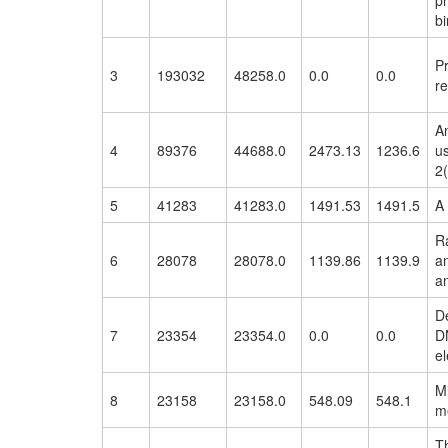
pr
bi
P
3
193032
48258.0
0.0
0.0
r
An
4
89376
44688.0
2473.13
1236.6
us
2(
5
41283
41283.0
1491.53
1491.5
A 
Ra
6
28078
28078.0
1139.86
1139.9
an
an
D
7
23354
23354.0
0.0
0.0
D
el
M
8
23158
23158.0
548.09
548.1
m
T