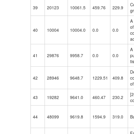
Co
39
20123
10061.5
459.76
229.9
gr
A
of
40
10004
10004.0
0.0
0.0
co
ac
A 
41
29876
9958.7
0.0
0.0
pu
ti
De
42
28946
9648.7
1229.51
409.8
co
of
[2
43
19282
9641.0
460.47
230.2
co
44
48099
9619.8
1594.9
319.0
Ba
F