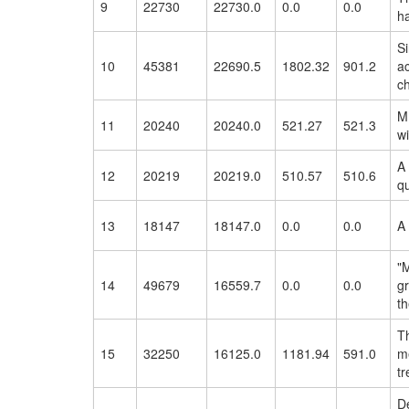
9
22730
22730.0
0.0
0.0
h
Si
10
45381
22690.5
1802.32
901.2
a
ch
M
11
20240
20240.0
521.27
521.3
wi
A
12
20219
20219.0
510.57
510.6
qu
13
18147
18147.0
0.0
0.0
A 
"M
14
49679
16559.7
0.0
0.0
gr
th
T
15
32250
16125.0
1181.94
591.0
me
tr
D