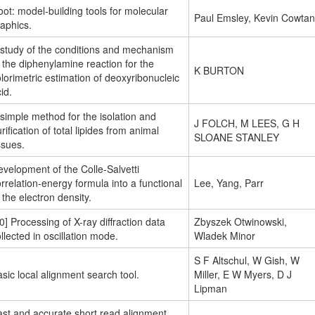
ot: model-building tools for molecular
Paul Emsley, Kevin Cowtan
aphics.
 study of the conditions and mechanism
 the diphenylamine reaction for the
K BURTON
lorimetric estimation of deoxyribonucleic
id.
simple method for the isolation and
J FOLCH, M LEES, G H
rification of total lipides from animal
SLOANE STANLEY
ssues.
velopment of the Colle-Salvetti
rrelation-energy formula into a functional
Lee, Yang, Parr
 the electron density.
0] Processing of X-ray diffraction data
Zbyszek Otwinowski,
llected in oscillation mode.
Wladek Minor
S F Altschul, W Gish, W
sic local alignment search tool.
Miller, E W Myers, D J
Lipman
ast and accurate short read alignment