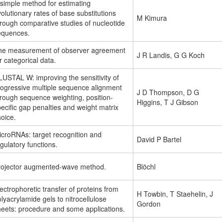
 simple method for estimating
olutionary rates of base substitutions
M Kimura
rough comparative studies of nucleotide
equences.
he measurement of observer agreement
J R Landis, G G Koch
r categorical data.
USTAL W: improving the sensitivity of
rogressive multiple sequence alignment
J D Thompson, D G
hrough sequence weighting, position-
Higgins, T J Gibson
ecific gap penalties and weight matrix
oice.
icroRNAs: target recognition and
David P Bartel
gulatory functions.
rojector augmented-wave method.
Blöchl
ectrophoretic transfer of proteins from
H Towbin, T Staehelin, J
lyacrylamide gels to nitrocellulose
Gordon
heets: procedure and some applications.