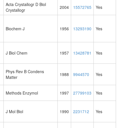
Acta Crystallogr D Biol
2004
15572765
Yes
Crystallogr
Biochem J
1956
13293190
Yes
J Biol Chem
1957
13428781
Yes
Phys Rev B Condens
1988
9944570
Yes
Matter
Methods Enzymol
1997
27799103
Yes
J Mol Biol
1990
2231712
Yes