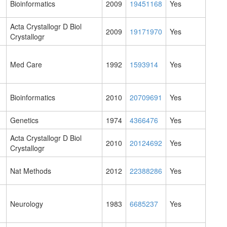
Bioinformatics
2009
19451168
Yes
Acta Crystallogr D Biol
2009
19171970
Yes
Crystallogr
Med Care
1992
1593914
Yes
Bioinformatics
2010
20709691
Yes
Genetics
1974
4366476
Yes
Acta Crystallogr D Biol
2010
20124692
Yes
Crystallogr
Nat Methods
2012
22388286
Yes
Neurology
1983
6685237
Yes