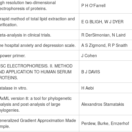
igh resolution two-dimensional
P H O'Farrell
ectrophoresis of proteins.
rapid method of total lipid extraction and
E G BLIGH, W J DYER
rification.
ta-analysis in clinical trials.
R DerSimonian, N Laird
e hospital anxiety and depression scale.
A S Zigmond, R P Snaith
 power primer.
J Cohen
ISC ELECTROPHORESIS. II. METHOD
ND APPLICATION TO HUMAN SERUM
B J DAVIS
ROTEINS.
talase in vitro.
H Aebi
xML version 8: a tool for phylogenetic
alysis and post-analysis of large
Alexandros Stamatakis
hylogenies.
eneralized Gradient Approximation Made
Perdew, Burke, Ernzerhof
imple.