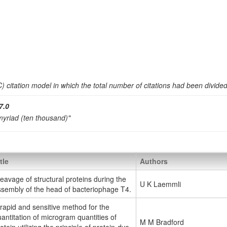
 citation model in which the total number of citations had been divide
7.0
 myriad (ten thousand)"
tle
Authors
eavage of structural proteins during the
U K Laemmli
ssembly of the head of bacteriophage T4.
rapid and sensitive method for the
antitation of microgram quantities of
M M Bradford