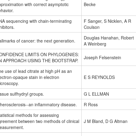
proximation with correct asymptotic
Becke
havior.
NA sequencing with chain-terminating
F Sanger, S Nicklen, A R
hibitors.
Coulson
Douglas Hanahan, Robert
llmarks of cancer: the next generation.
A Weinberg
ONFIDENCE LIMITS ON PHYLOGENIES:
Joseph Felsenstein
N APPROACH USING THE BOOTSTRAP.
e use of lead citrate at high pH as an
ectron-opaque stain in electron
E S REYNOLDS
icroscopy.
ssue sulfhydryl groups.
G L ELLMAN
herosclerosis--an inflammatory disease.
R Ross
atistical methods for assessing
greement between two methods of clinical
J M Bland, D G Altman
easurement.